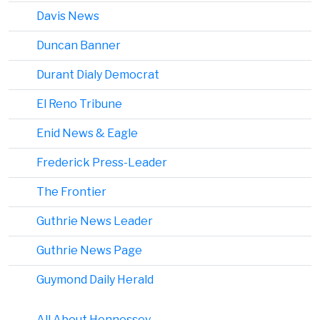
Davis News
Duncan Banner
Durant Dialy Democrat
El Reno Tribune
Enid News & Eagle
Frederick Press-Leader
The Frontier
Guthrie News Leader
Guthrie News Page
Guymond Daily Herald
All About Hennessey