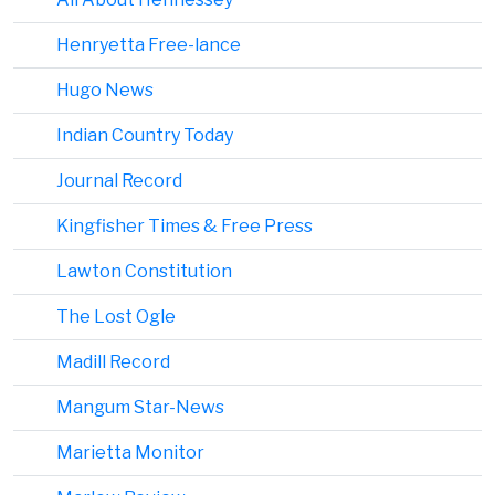
Henryetta Free-lance
Hugo News
Indian Country Today
Journal Record
Kingfisher Times & Free Press
Lawton Constitution
The Lost Ogle
Madill Record
Mangum Star-News
Marietta Monitor