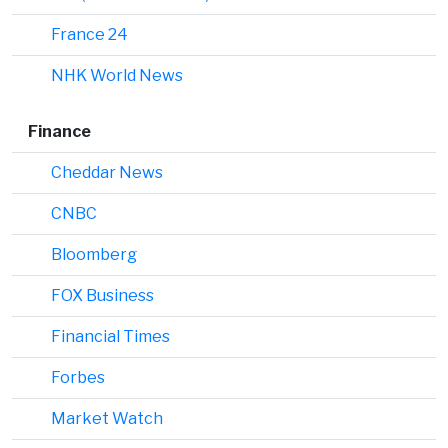
France 24
NHK World News
Finance
Cheddar News
CNBC
Bloomberg
FOX Business
Financial Times
Forbes
Market Watch