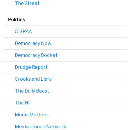
The Street
Politics
C-SPAN
Democracy Now
Democracy Docket
Drudge Report
Crooks and Liars
The Daily Beast
The Hill
Media Matters
Meidas Touch Network