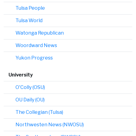
Tulsa People
Tulsa World
Watonga Republican
Woordward News
Yukon Progress
University
O'Colly (OSU)
OU Daily (OU)
The Collegian (Tulsa)
Northwesten News (NWOSU)