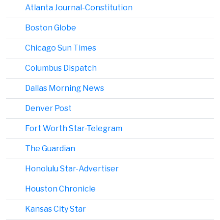
Atlanta Journal-Constitution
Boston Globe
Chicago Sun Times
Columbus Dispatch
Dallas Morning News
Denver Post
Fort Worth Star-Telegram
The Guardian
Honolulu Star-Advertiser
Houston Chronicle
Kansas City Star