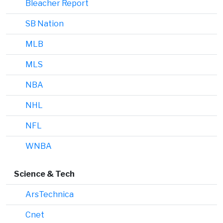
Bleacher Report
SB Nation
MLB
MLS
NBA
NHL
NFL
WNBA
Science & Tech
ArsTechnica
Cnet