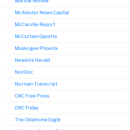
Marlow Review
McAlester News Capital
McCarville Report
McCurtain Gazette
Muskogee Phoenix
Newkirk Herald
NonDoc
Norman Transcript
OKC Free Press
OKC Friday
The Oklahoma Eagle