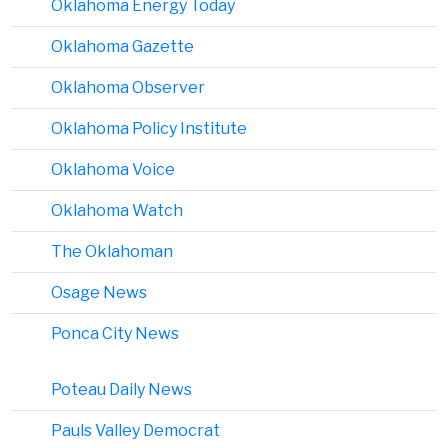
Oklahoma Energy Today
Oklahoma Gazette
Oklahoma Observer
Oklahoma Policy Institute
Oklahoma Voice
Oklahoma Watch
The Oklahoman
Osage News
Ponca City News
Poteau Daily News
Pauls Valley Democrat