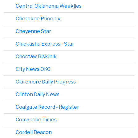
Central Oklahoma Weeklies
Cherokee Phoenix
Cheyenne Star
Chickasha Express - Star
Choctaw Biskinik
City News OKC
Claremore Daily Progress
Clinton Daily News
Coalgate Record - Register
Comanche Times
Cordell Beacon