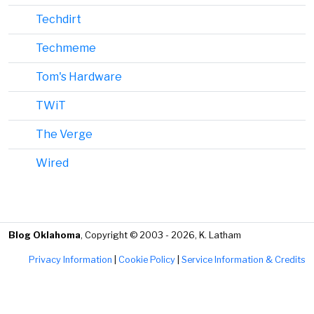
Techdirt
Techmeme
Tom's Hardware
TWiT
The Verge
Wired
Blog Oklahoma
, Copyright © 2003 - 2026, K. Latham
Privacy Information
|
Cookie Policy
|
Service Information & Credits