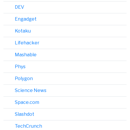
DEV
Engadget
Kotaku
Lifehacker
Mashable
Phys
Polygon
Science News
Space.com
Slashdot
TechCrunch