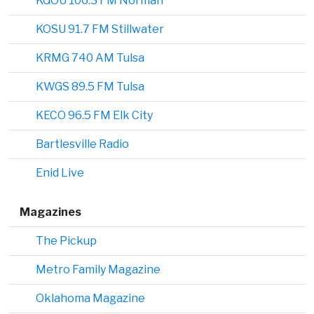
KGOU 106.3 FM Norman
KOSU 91.7 FM Stillwater
KRMG 740 AM Tulsa
KWGS 89.5 FM Tulsa
KECO 96.5 FM Elk City
Bartlesville Radio
Enid Live
Magazines
The Pickup
Metro Family Magazine
Oklahoma Magazine