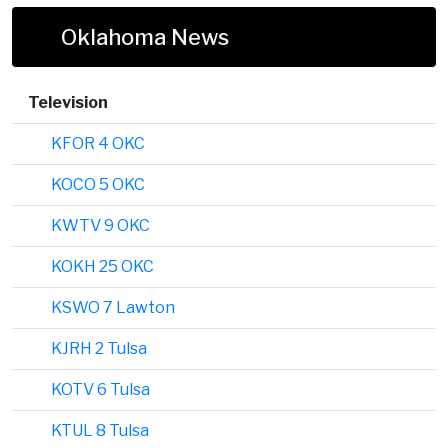
Oklahoma News
Television
KFOR 4 OKC
KOCO 5 OKC
KWTV 9 OKC
KOKH 25 OKC
KSWO 7 Lawton
KJRH 2 Tulsa
KOTV 6 Tulsa
KTUL 8 Tulsa