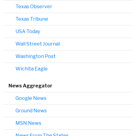
Texas Observer
Texas Tribune
USA Today
Wall Street Journal
Washington Post
Wichita Eagle
News Aggregator
Google News
Ground News
MSN News
News From The States