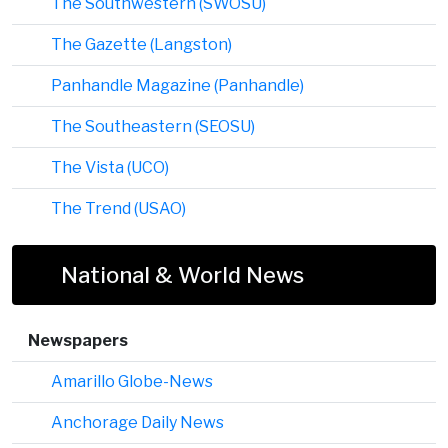
The Southwestern (SWOSU)
The Gazette (Langston)
Panhandle Magazine (Panhandle)
The Southeastern (SEOSU)
The Vista (UCO)
The Trend (USAO)
National & World News
Newspapers
Amarillo Globe-News
Anchorage Daily News