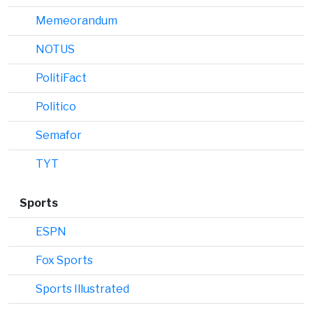
Memeorandum
NOTUS
PolitiFact
Politico
Semafor
TYT
Sports
ESPN
Fox Sports
Sports Illustrated