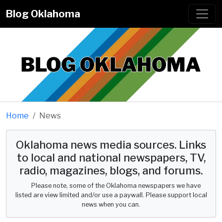
Blog Oklahoma
Home
News
Oklahoma news media sources. Links
to local and national newspapers, TV,
radio, magazines, blogs, and forums.
Please note, some of the Oklahoma newspapers we have
listed are view limited and/or use a paywall. Please support local
news when you can.