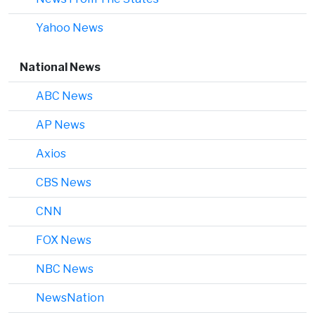
Yahoo News
National News
ABC News
AP News
Axios
CBS News
CNN
FOX News
NBC News
NewsNation