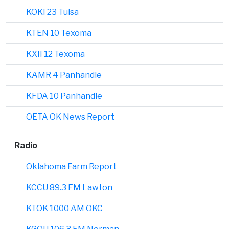
KOKI 23 Tulsa
KTEN 10 Texoma
KXII 12 Texoma
KAMR 4 Panhandle
KFDA 10 Panhandle
OETA OK News Report
Radio
Oklahoma Farm Report
KCCU 89.3 FM Lawton
KTOK 1000 AM OKC