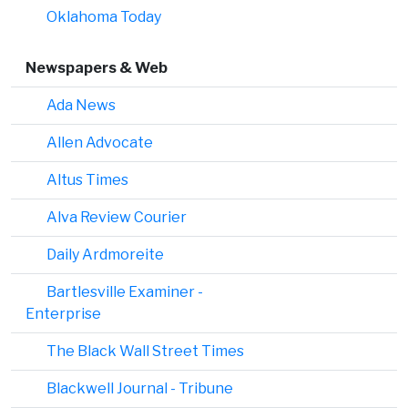
Oklahoma Today
Newspapers & Web
Ada News
Allen Advocate
Altus Times
Alva Review Courier
Daily Ardmoreite
Bartlesville Examiner -
Enterprise
The Black Wall Street Times
Blackwell Journal - Tribune