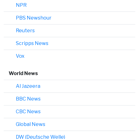
NPR
PBS Newshour
Reuters
Scripps News
Vox
World News
Al Jazeera
BBC News
CBC News
Global News
DW (Deutsche Welle)