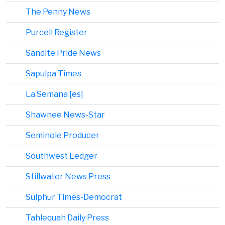
The Penny News
Purcell Register
Sandite Pride News
Sapulpa Times
La Semana [es]
Shawnee News-Star
Seminole Producer
Southwest Ledger
Stillwater News Press
Sulphur Times-Democrat
Tahlequah Daily Press