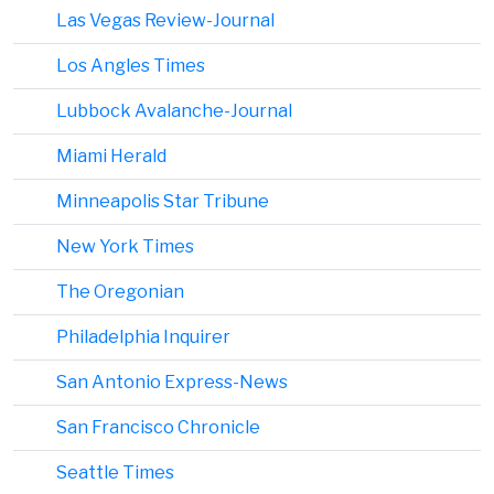
Las Vegas Review-Journal
Los Angles Times
Lubbock Avalanche-Journal
Miami Herald
Minneapolis Star Tribune
New York Times
The Oregonian
Philadelphia Inquirer
San Antonio Express-News
San Francisco Chronicle
Seattle Times